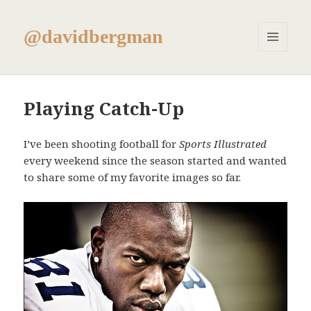
@davidbergman
MENU
AND
WIDGETS
Playing Catch-Up
I’ve been shooting football for
Sports Illustrated
every weekend since the season started and wanted
to share some of my favorite images so far.