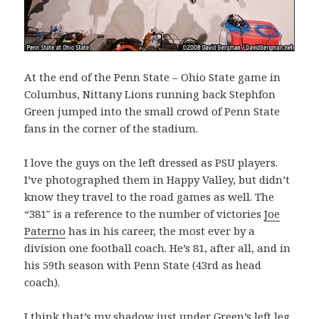
At the end of the Penn State – Ohio State game in
Columbus, Nittany Lions running back Stephfon
Green jumped into the small crowd of Penn State
fans in the corner of the stadium.
I love the guys on the left dressed as PSU players.
I’ve photographed them in Happy Valley, but didn’t
know they travel to the road games as well. The
“381″ is a reference to the number of victories
Joe
Paterno
has in his career, the most ever by a
division one football coach. He’s 81, after all, and in
his 59th season with Penn State (43rd as head
coach).
I think that’s my shadow just under Green’s left leg.