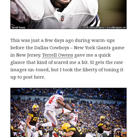
This was just a few days ago during warm-ups
before the Dallas Cowboys – New York Giants game
in New Jersey.
Terrell Owens
gave me a quick
glance that kind of scared me a bit. SI gets the raw
images un-toned, but I took the liberty of toning it
up to post here.