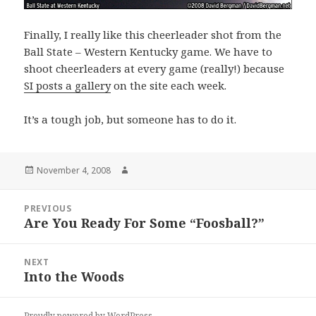
Finally, I really like this cheerleader shot from the
Ball State – Western Kentucky game. We have to
shoot cheerleaders at every game (really!) because
SI posts a gallery
on the site each week.
It’s a tough job, but someone has to do it.
Posted
Author
November 4, 2008
on
Post
PREVIOUS
navigation
Are You Ready For Some “Foosball?”
Previous
post:
NEXT
Into the Woods
Next
post:
Proudly powered by WordPress