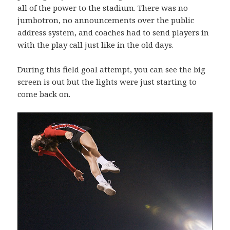
all of the power to the stadium. There was no
jumbotron, no announcements over the public
address system, and coaches had to send players in
with the play call just like in the old days.
During this field goal attempt, you can see the big
screen is out but the lights were just starting to
come back on.