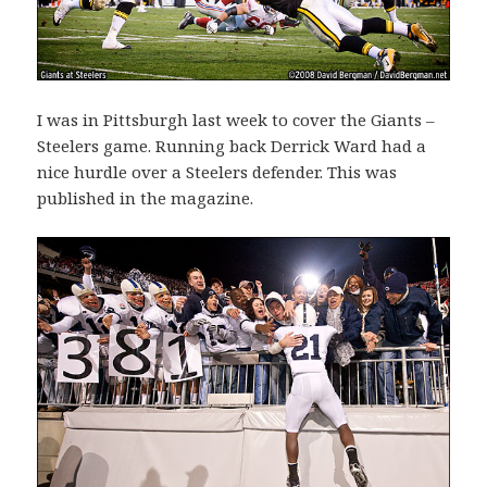
I was in Pittsburgh last week to cover the Giants –
Steelers game. Running back Derrick Ward had a
nice hurdle over a Steelers defender. This was
published in the magazine.