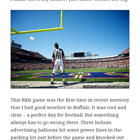
This Bills game was the first time in recent memory
that I had good weather in Buffalo. It was cool and
clear – a perfect day for football. But something
always has to go wrong there. Three helium
advertising balloons hit some power lines in the
parking lot just before the game and knocked out