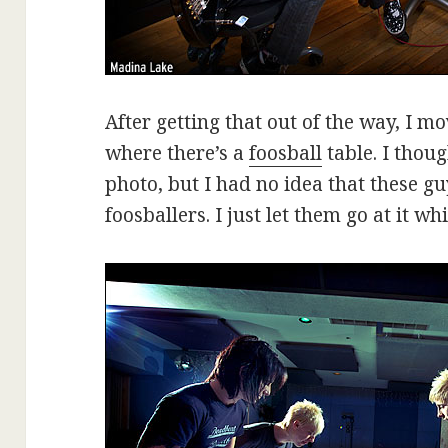
After getting that out of the way, I m
where there’s a
foosball
table. I thoug
photo, but I had no idea that these g
foosballers. I just let them go at it wh