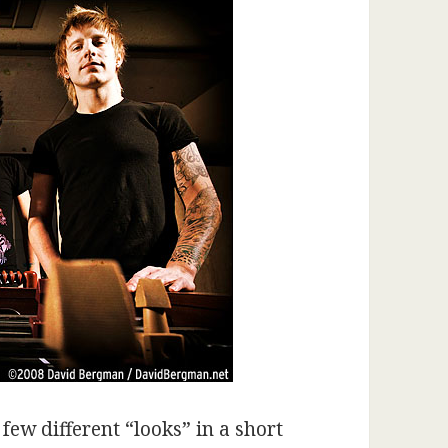
a few different “looks” in a short