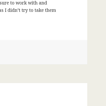
sure to work with and
 I didn’t try to take them