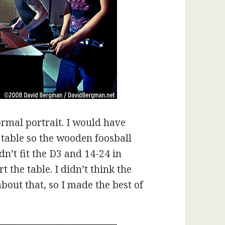
ormal portrait. I would have
 table so the wooden foosball
n’t fit the D3 and 14-24 in
 the table. I didn’t think the
out that, so I made the best of