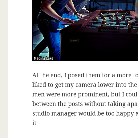
At the end, I posed them for a more f
liked to get my camera lower into the
men were more prominent, but I could
between the posts without taking apart
studio manager would be too happy ab
it.