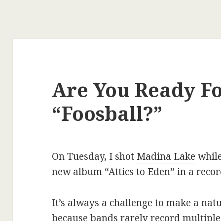
Are You Ready F
“Foosball?”
On Tuesday, I shot
Madina Lake
while
new album “Attics to Eden” in a recor
It’s always a challenge to make a natu
because bands rarely record multiple