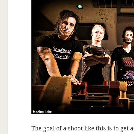
The goal of a shoot like this is to get 