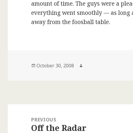
amount of time. The guys were a plea
everything went smoothly — as long as
away from the foosball table.
Posted
Author
October 30, 2008
on
Post
navigation
PREVIOUS
Off the Radar
Previous