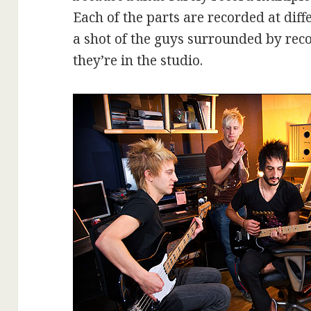
Each of the parts are recorded at diff
a shot of the guys surrounded by re
they’re in the studio.