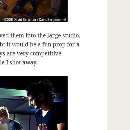
oved them into the large studio,
ht it would be a fun prop for a
uys are very competitive
ile I shot away.