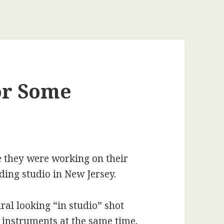
or Some
 they were working on their
ding studio in New Jersey.
ral looking “in studio” shot
 instruments at the same time.