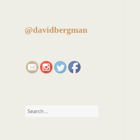
@davidbergman
Search
for: