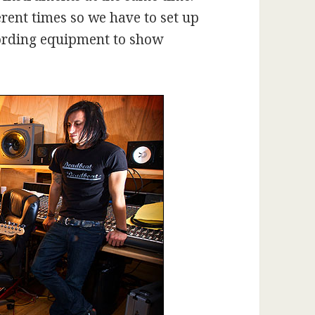
erent times so we have to set up
cording equipment to show