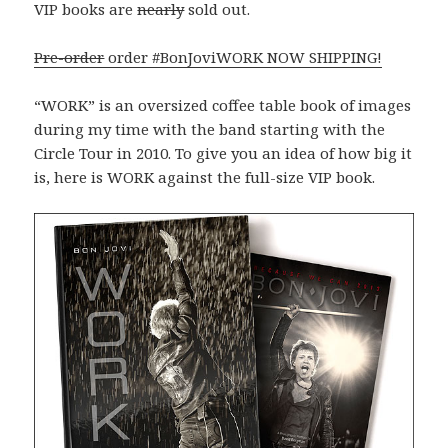
VIP books are
nearly
sold out.
Pre-order
order #BonJoviWORK NOW SHIPPING!
“WORK” is an oversized coffee table book of images
during my time with the band starting with the
Circle Tour in 2010. To give you an idea of how big it
is, here is WORK against the full-size VIP book.