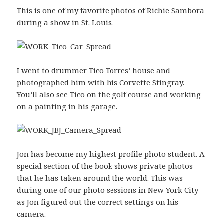
This is one of my favorite photos of Richie Sambora
during a show in St. Louis.
I went to drummer Tico Torres’ house and
photographed him with his Corvette Stingray.
You’ll also see Tico on the golf course and working
on a painting in his garage.
Jon has become my highest profile
photo student
. A
special section of the book shows private photos
that he has taken around the world. This was
during one of our photo sessions in New York City
as Jon figured out the correct settings on his
camera.