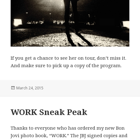
If you get a chance to see her on tour, don’t miss it.
And make sure to pick up a copy of the program.
Posted
March 24, 2015
on
WORK Sneak Peak
Thanks to everyone who has ordered my new Bon
Jovi photo book, “WORK.” The JBJ signed copies and