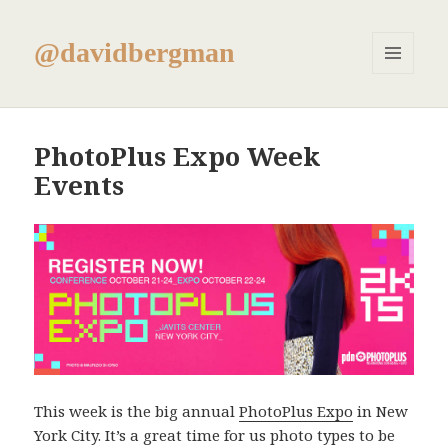
@davidbergman
MENU
AND
WIDGETS
PhotoPlus Expo Week
Events
This week is the big annual
PhotoPlus Expo
in New
York City. It’s a great time for us photo types to be