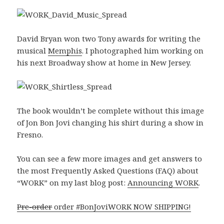
David Bryan won two Tony awards for writing the
musical
Memphis
. I photographed him working on
his next Broadway show at home in New Jersey.
The book wouldn’t be complete without this image
of Jon Bon Jovi changing his shirt during a show in
Fresno.
You can see a few more images and get answers to
the most Frequently Asked Questions (FAQ) about
“WORK” on my last blog post:
Announcing WORK
.
Pre-order
order #BonJoviWORK NOW SHIPPING!