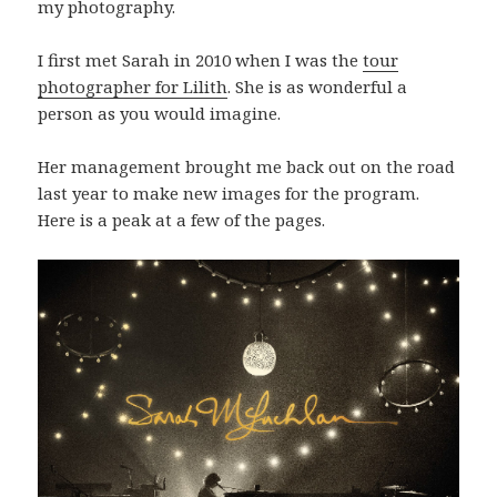
my photography.
I first met Sarah in 2010 when I was the
tour
photographer for Lilith
. She is as wonderful a
person as you would imagine.
Her management brought me back out on the road
last year to make new images for the program.
Here is a peak at a few of the pages.