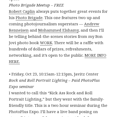
Photo Brigade Meetup – FREE
Robert Caplin
always puts together great events for
his
Photo Brigade
. This one features two up and
coming photojournalism superstars —
Andrew
Renneisen
and
Mohammed Elshamy
, and then I’ll
be telling behind-the-scenes stories from my Bon
Jovi photo book
WORK
. There will be a raffle with
hundreds of dollars of prizes, refreshments,
networking, and it’s open to the public.
MORE INFO
HERE.
• Friday, Oct 23, 10:15am-12:15pm, Javitz Center
Rock and Roll Portrait Lighting – Paid PhotoPlus
Expo seminar
I wanted to call this “Kick Ass Rock and Roll
Portrait Lighting,” but they went with the family-
friendly title. This is a two hour seminar during the
PhotoPlus Expo. I’ll have a live band posing on