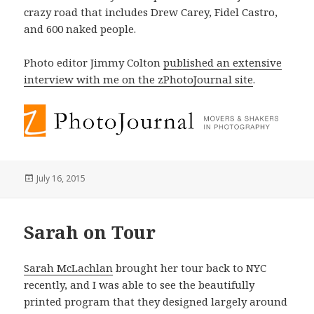
crazy road that includes Drew Carey, Fidel Castro,
and 600 naked people.
Photo editor Jimmy Colton
published an extensive
interview with me on the zPhotoJournal site
.
Posted
July 16, 2015
on
Sarah on Tour
Sarah McLachlan
brought her tour back to NYC
recently, and I was able to see the beautifully
printed program that they designed largely around