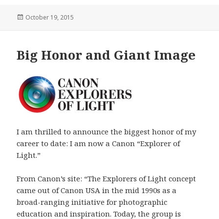
Posted
October 19, 2015
on
Big Honor and Giant Image
I am thrilled to announce the biggest honor of my
career to date: I am now a Canon “Explorer of
Light.”
From Canon’s site: “The Explorers of Light concept
came out of Canon USA in the mid 1990s as a
broad-ranging initiative for photographic
education and inspiration. Today, the group is