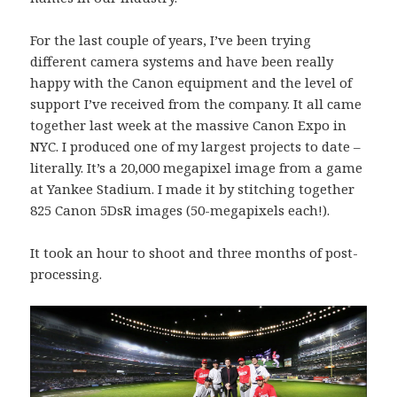
For the last couple of years, I’ve been trying
different camera systems and have been really
happy with the Canon equipment and the level of
support I’ve received from the company. It all came
together last week at the massive Canon Expo in
NYC. I produced one of my largest projects to date –
literally. It’s a 20,000 megapixel image from a game
at Yankee Stadium. I made it by stitching together
825 Canon 5DsR images (50-megapixels each!).
It took an hour to shoot and three months of post-
processing.