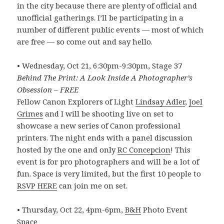
in the city because there are plenty of official and
unofficial gatherings. I’ll be participating in a
number of different public events — most of which
are free — so come out and say hello.
• Wednesday, Oct 21, 6:30pm-9:30pm, Stage 37
Behind The Print: A Look Inside A Photographer’s
Obsession – FREE
Fellow Canon Explorers of Light
Lindsay Adler
,
Joel
Grimes
and I will be shooting live on set to
showcase a new series of Canon professional
printers. The night ends with a panel discussion
hosted by the one and only
RC Concepcion
! This
event is for pro photographers and will be a lot of
fun. Space is very limited, but the first 10 people to
RSVP HERE
can join me on set.
• Thursday, Oct 22, 4pm-6pm,
B&H
Photo Event
Space