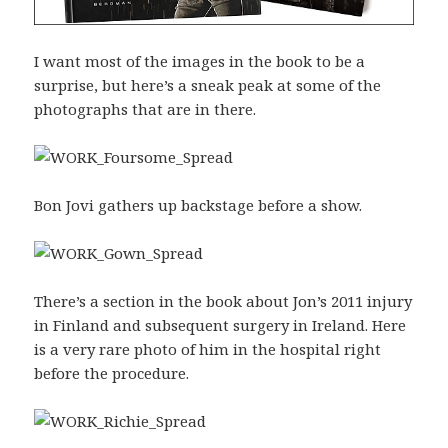
I want most of the images in the book to be a
surprise, but here’s a sneak peak at some of the
photographs that are in there.
Bon Jovi gathers up backstage before a show.
There’s a section in the book about Jon’s 2011 injury
in Finland and subsequent surgery in Ireland. Here
is a very rare photo of him in the hospital right
before the procedure.