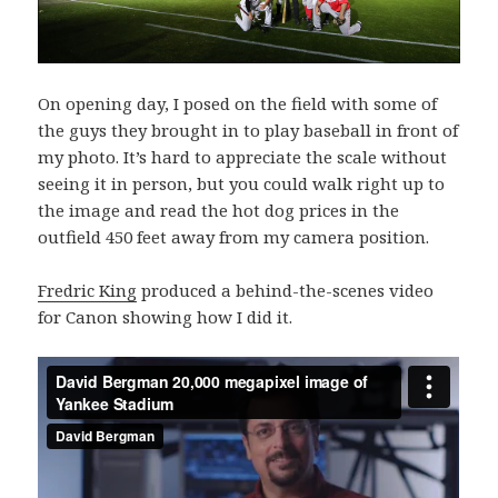
On opening day, I posed on the field with some of
the guys they brought in to play baseball in front of
my photo. It’s hard to appreciate the scale without
seeing it in person, but you could walk right up to
the image and read the hot dog prices in the
outfield 450 feet away from my camera position.
Fredric King
produced a behind-the-scenes video
for Canon showing how I did it.