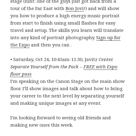
stage (hint: one of the guys just got back from a
tour of the Far East with
Bon Jovi
!) and will show
you how to produce a high energy music portrait
from start to finish using small flashes for easy
travel and setup. The skills you learn will translate
into any kind of portrait photography.
Sign up for
the Expo
and then you can .
• Saturday, Oct 24, 10:45am-11:30, Javitz Center
Separate Yourself from the Pack –
FREE with Expo
floor pass
I’m speaking on the Canon Stage on the main show
floor. I’ll show images and talk about how to bring
your career to the next level by separating yourself
and making unique images at any event.
I’m looking forward to seeing old friends and
making new ones this week.