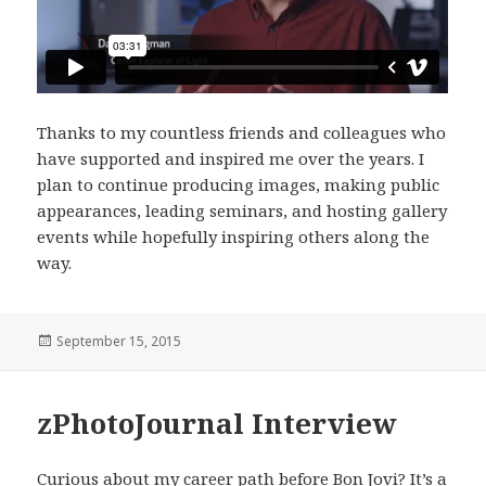
Thanks to my countless friends and colleagues who
have supported and inspired me over the years. I
plan to continue producing images, making public
appearances, leading seminars, and hosting gallery
events while hopefully inspiring others along the
way.
Posted
September 15, 2015
on
zPhotoJournal Interview
Curious about my career path before Bon Jovi? It’s a