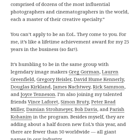
comprised of dozens of the most influential
photographers and cinematographers in the world,
each a master of their creative specialty.”
You can’t apply to be an EoL. They come to you. For
me, it’s like a lifetime achievement award for my 25
years in the business (so far!).
It’s humbling to be in the same group with
legendary image makers
Greg Gorman
,
Lauren
Greenfield
,
Gregory Heisler
,
David Hume Kennerly
,
Douglas Kirkland
,
James Nachtwey
,
Rick Sammon
,
and
Joyce Tenneson
. I’m also joining my talented
friends
Vince Laforet
,
Simon Bruty
,
Peter Read
Miller
,
Damian Strohmeyer
,
Bob Davis
, and
Parish
Kohanim
in the program. Besides myself, they are
adding about a half dozen new EoL’s this year, and
there are fewer than 50 worldwide — all giant
names in our industry.