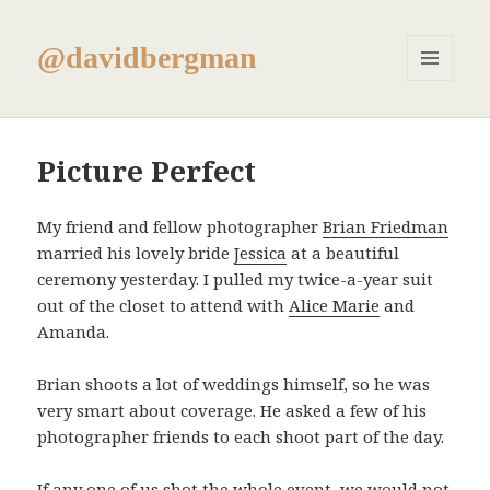
@davidbergman
MENU
AND
WIDGETS
Picture Perfect
My friend and fellow photographer
Brian Friedman
married his lovely bride
Jessica
at a beautiful
ceremony yesterday. I pulled my twice-a-year suit
out of the closet to attend with
Alice Marie
and
Amanda.
Brian shoots a lot of weddings himself, so he was
very smart about coverage. He asked a few of his
photographer friends to each shoot part of the day.
If any one of us shot the whole event, we would not