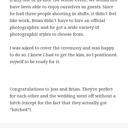
have been able to enjoy ourselves as guests. Since
he had three people shooting in shifts, it didn’t feel
like work, Brian didn’t have to hire an official
photographer, and he got a wide variety of
photographic styles to choose from.
I was asked to cover the ceremony and was happy
to do so. I knew I had to get the kiss, so I positioned
myself to be ready for it.
Congratulations to Jess and Brian. They’re perfect
for each other and the wedding went off without a
hitch (except for the fact that they actually got
“hitched”).