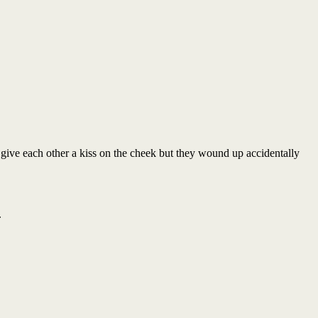
give each other a kiss on the cheek but they wound up accidentally
.