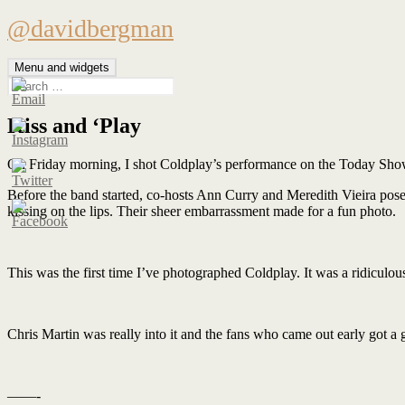
Skip
@davidbergman
to
content
Menu and widgets
Search
for:
Kiss and ‘Play
On Friday morning, I shot Coldplay’s performance on the Today Sho
Before the band started, co-hosts Ann Curry and Meredith Vieira pose
kissing on the lips. Their sheer embarrassment made for a fun photo.
This was the first time I’ve photographed Coldplay. It was a ridiculous
Chris Martin was really into it and the fans who came out early got a 
——-