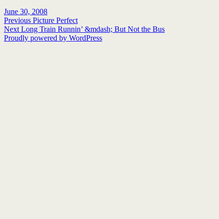
Posted
Author
June 30, 2008
on
Post
Previous
Previous
Picture Perfect
Next
post:
Next
Long Train Runnin’ &mdash; But Not the Bus
navigation
post:
Proudly powered by WordPress