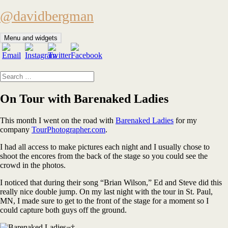
Skip
@davidbergman
to
content
Menu and widgets
Search
for:
On Tour with Barenaked Ladies
This month I went on the road with
Barenaked Ladies
for my
company
TourPhotographer.com
.
I had all access to make pictures each night and I usually chose to
shoot the encores from the back of the stage so you could see the
crowd in the photos.
I noticed that during their song “Brian Wilson,” Ed and Steve did this
really nice double jump. On my last night with the tour in St. Paul,
MN, I made sure to get to the front of the stage for a moment so I
could capture both guys off the ground.
¬†