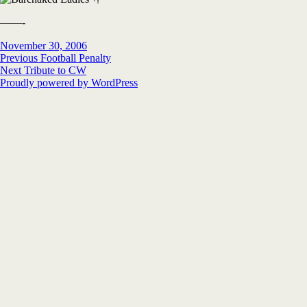
——-
Posted
Author
November 30, 2006
on
Post
Previous
Previous
Football Penalty
Next
post:
Next
Tribute to CW
navigation
post:
Proudly powered by WordPress