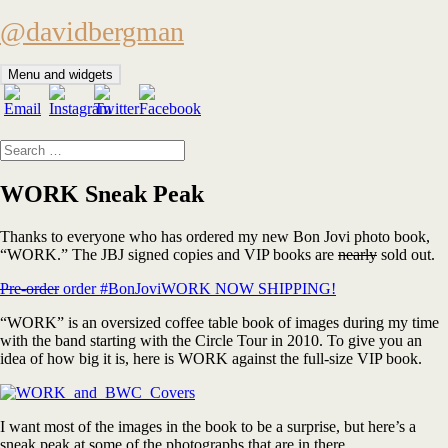
Skip
@davidbergman
to
content
Menu and widgets
Search
for:
WORK Sneak Peak
Thanks to everyone who has ordered my new Bon Jovi photo book,
“WORK.” The JBJ signed copies and VIP books are
nearly
sold out.
Pre-order
order #BonJoviWORK NOW SHIPPING!
“WORK” is an oversized coffee table book of images during my time
with the band starting with the Circle Tour in 2010. To give you an
idea of how big it is, here is WORK against the full-size VIP book.
I want most of the images in the book to be a surprise, but here’s a
sneak peak at some of the photographs that are in there.