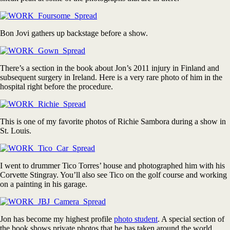
Bon Jovi gathers up backstage before a show.
There’s a section in the book about Jon’s 2011 injury in Finland and
subsequent surgery in Ireland. Here is a very rare photo of him in the
hospital right before the procedure.
This is one of my favorite photos of Richie Sambora during a show in
St. Louis.
I went to drummer Tico Torres’ house and photographed him with his
Corvette Stingray. You’ll also see Tico on the golf course and working
on a painting in his garage.
Jon has become my highest profile
photo student
. A special section of
the book shows private photos that he has taken around the world.