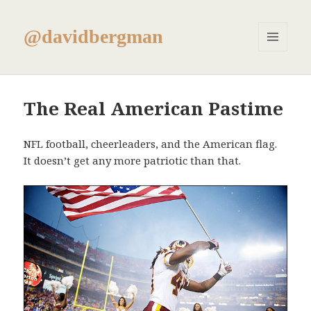
@davidbergman
MENU
AND
WIDGETS
The Real American Pastime
NFL football, cheerleaders, and the American flag.
It doesn’t get any more patriotic than that.