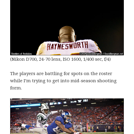
(Nikon D700, 24-70 lens, ISO 1600, 1/400 sec, f/4)
The players are battling for spots on the roster
while I’m trying to get into mid-season shooting
form.