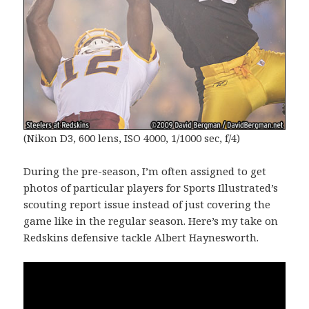
(Nikon D3, 600 lens, ISO 4000, 1/1000 sec, f/4)
During the pre-season, I’m often assigned to get
photos of particular players for Sports Illustrated’s
scouting report issue instead of just covering the
game like in the regular season. Here’s my take on
Redskins defensive tackle Albert Haynesworth.