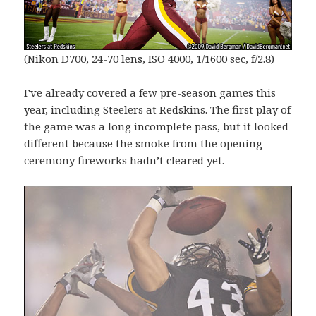
(Nikon D700, 24-70 lens, ISO 4000, 1/1600 sec, f/2.8)
I’ve already covered a few pre-season games this
year, including Steelers at Redskins. The first play of
the game was a long incomplete pass, but it looked
different because the smoke from the opening
ceremony fireworks hadn’t cleared yet.