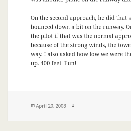
On the second approach, he did that 
bounced down a bit on the runway. On
the pilot if that was the normal appr
because of the strong winds, the tow
way. I also asked how low we were the
up. 400 feet. Fun!
Posted
Author
April 20, 2008
on