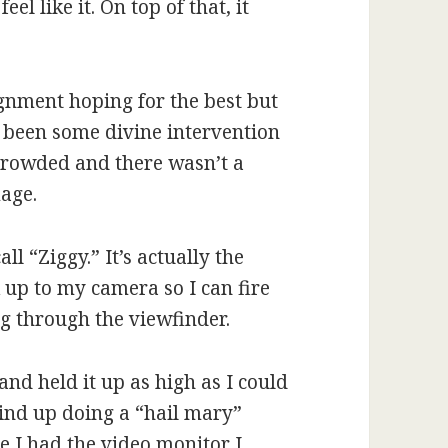
el like it. On top of that, it
ignment hoping for the best but
 been some divine intervention
 crowded and there wasn’t a
mage.
all “Ziggy.” It’s actually the
 up to my camera so I can fire
ng through the viewfinder.
nd held it up as high as I could
wind up doing a “hail mary”
e I had the video monitor I