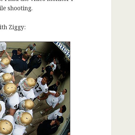
le shooting.
ith Ziggy: