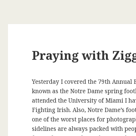
Praying with Zig
Yesterday I covered the 79th Annual
known as the Notre Dame spring footb
attended the University of Miami I hav
Fighting Irish. Also, Notre Dame’s foo
one of the worst places for photogra
sidelines are always packed with peo