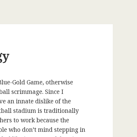
gy
 Blue-Gold Game, otherwise
all scrimmage. Since I
e an innate dislike of the
tball stadium is traditionally
phers to work because the
ple who don’t mind stepping in