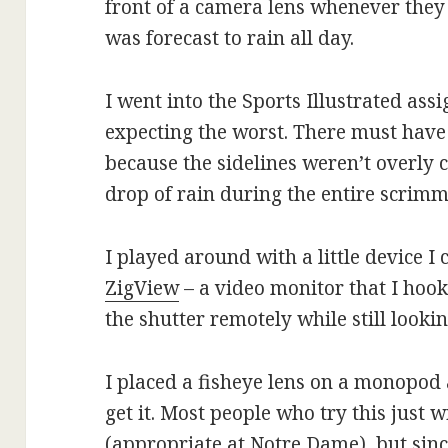
front of a camera lens whenever they fe
was forecast to rain all day.
I went into the Sports Illustrated ass
expecting the worst. There must have
because the sidelines weren’t overly
drop of rain during the entire scrim
I played around with a little device I c
ZigView
– a video monitor that I hook
the shutter remotely while still looki
I placed a fisheye lens on a monopod a
get it. Most people who try this just 
(appropriate at Notre Dame), but sinc