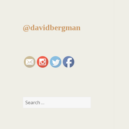
@davidbergman
Search
for: