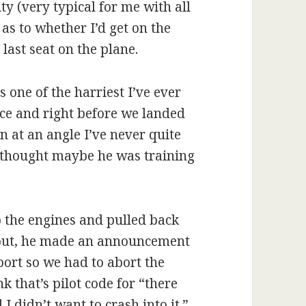
ty (very typical for me with all
as to whether I’d get on the
 last seat on the plane.
one of the harriest I’ve ever
nce and right before we landed
rn at an angle I’ve never quite
I thought maybe he was training
p the engines and pulled back
d out, he made an announcement
irport so we had to abort the
 that’s pilot code for “there
 didn’t want to crash into it.”