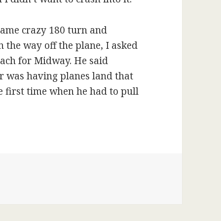
same crazy 180 turn and
 the way off the plane, I asked
oach for Midway. He said
er was having planes land that
 first time when he had to pull