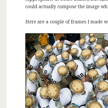
could actually compose the image whi
Here are a couple of frames I made w