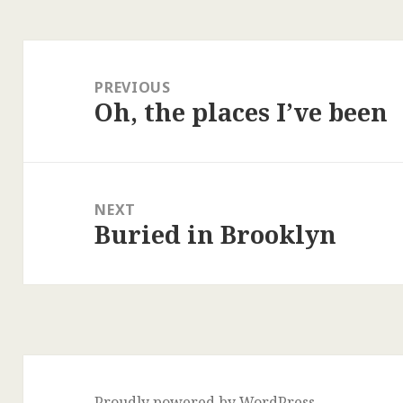
Post
navigation
PREVIOUS
Oh, the places I’ve been
Previous
post:
NEXT
Buried in Brooklyn
Next
post:
Proudly powered by WordPress