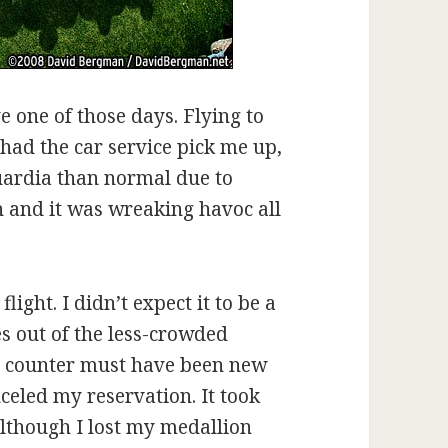
one of those days. Flying to
 had the car service pick me up,
Guardia than normal due to
wn and it was wreaking havoc all
ight. I didn’t expect it to be a
es out of the less-crowded
he counter must have been new
eled my reservation. It took
although I lost my medallion