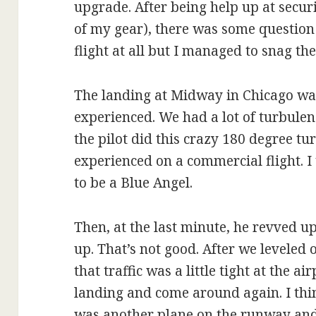
upgrade. After being help up at securi
of my gear), there was some question 
flight at all but I managed to snag the
The landing at Midway in Chicago was 
experienced. We had a lot of turbule
the pilot did this crazy 180 degree tu
experienced on a commercial flight. 
to be a Blue Angel.
Then, at the last minute, he revved u
up. That’s not good. After we levele
that traffic was a little tight at the a
landing and come around again. I think
was another plane on the runway and I