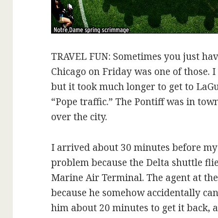
TRAVEL FUN: Sometimes you just have 
Chicago on Friday was one of those. I
but it took much longer to get to La
“Pope traffic.” The Pontiff was in to
over the city.
I arrived about 30 minutes before my fl
problem because the Delta shuttle fli
Marine Air Terminal. The agent at t
because he somehow accidentally canc
him about 20 minutes to get it back, 