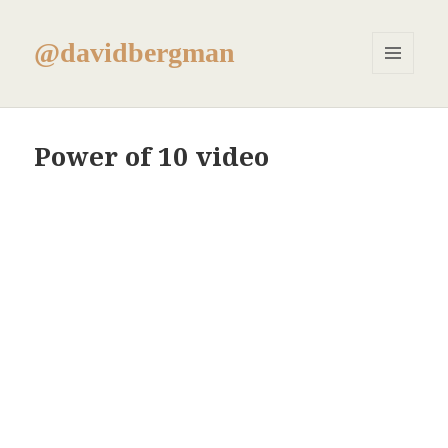
@davidbergman
MENU
AND
WIDGETS
Power of 10 video