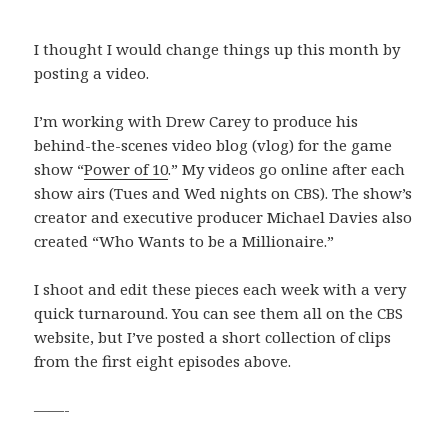
I thought I would change things up this month by
posting a video.
I’m working with Drew Carey to produce his
behind-the-scenes video blog (vlog) for the game
show “
Power of 10
.” My videos go online after each
show airs (Tues and Wed nights on CBS). The show’s
creator and executive producer Michael Davies also
created “Who Wants to be a Millionaire.”
I shoot and edit these pieces each week with a very
quick turnaround. You can see them all on the CBS
website, but I’ve posted a short collection of clips
from the first eight episodes above.
——-