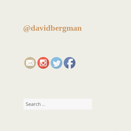
@davidbergman
Search
for: