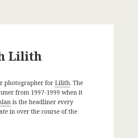
 Lilith
ur photographer for
Lilith
. The
summer from 1997-1999 when it
hlan
is the headliner every
ate in over the course of the