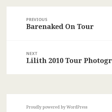
Post
navigation
PREVIOUS
Barenaked On Tour
Previous
post:
NEXT
Lilith 2010 Tour Photog
Next
post:
Proudly powered by WordPress