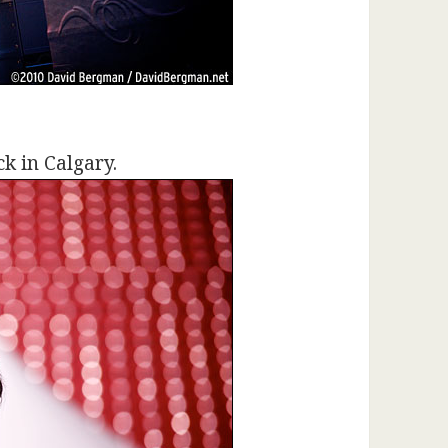
k in Calgary.