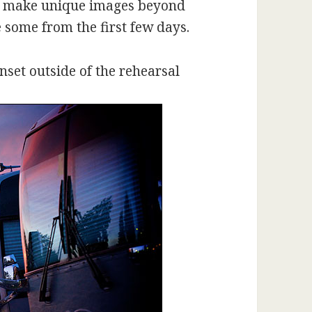
to make unique images beyond
 some from the first few days.
nset outside of the rehearsal