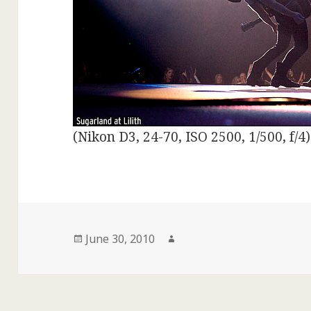
(Nikon D3, 24-70, ISO 2500, 1/500, f/4)
Posted
Author
June 30, 2010
on