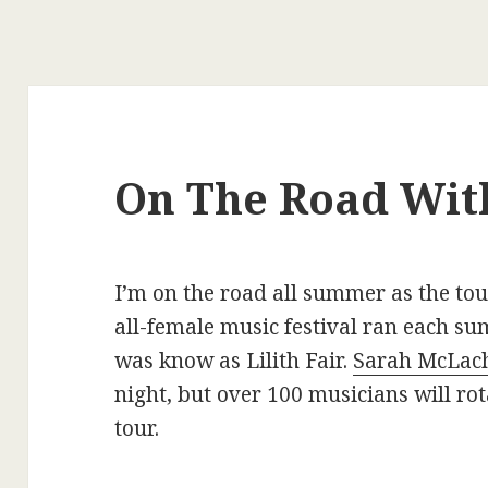
On The Road With
I’m on the road all summer as the to
all-female music festival ran each 
was know as Lilith Fair.
Sarah McLac
night, but over 100 musicians will rot
tour.