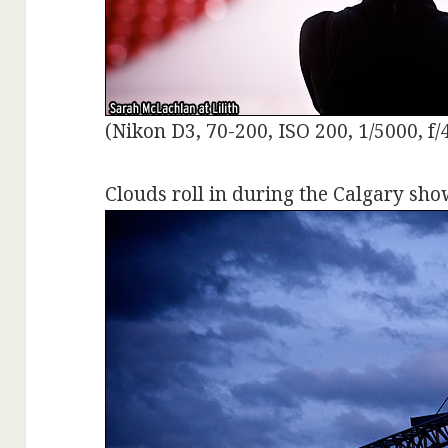
(Nikon D3, 70-200, ISO 200, 1/5000, f/
Clouds roll in during the Calgary sho