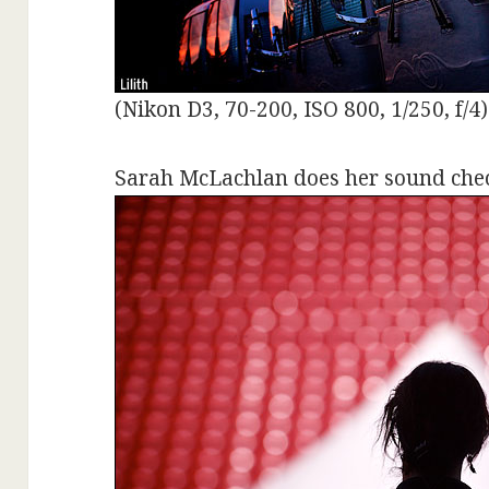
(Nikon D3, 70-200, ISO 800, 1/250, f/4)
Sarah McLachlan does her sound chec