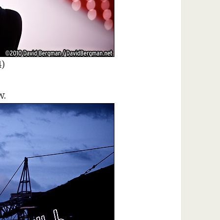
4)
w.