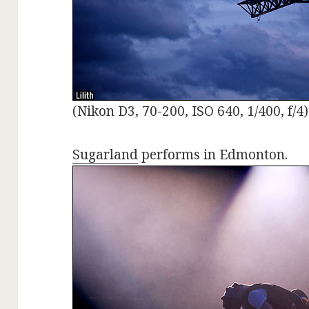
(Nikon D3, 70-200, ISO 640, 1/400, f/4)
Sugarland
performs in Edmonton.