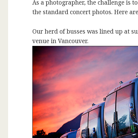
As a photographer, the challenge is 
the standard concert photos. Here are
Our herd of busses was lined up at su
venue in Vancouver.