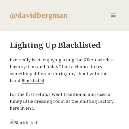
@davidbergman
MENU
AND
WIDGETS
Lighting Up Blacklisted
I’ve really been enjoying using the Nikon wireless
flash system and today I had a chance to try
something different during my shoot with the
band
Blacklisted
.
For the first setup, I went traditional and used a
funky little dressing room at the Knitting Factory
here in NYC.