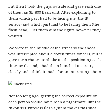
But then I took the guys outside and gave each one
of them an SB-800 flash unit. After explaining to
them which part had to be facing me (the IR
sensor) and which part had to be facing them (the
flash head), I let them aim the lights however they
wanted.
We were in the middle of the street so the shoot
was interrupted about a dozen times for cars, but it
gave me a chance to shake up the positioning each
time. By the end, I had them bunched up pretty
closely and I think it made for an interesting photo.
Not too long ago, getting the correct exposure on
each person would have been a nightmare. But the
Nikon TTL wireless flash system makes this shot