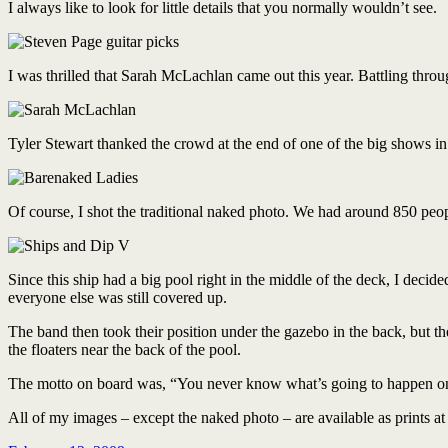
I always like to look for little details that you normally wouldn’t see.
I was thrilled that Sarah McLachlan came out this year. Battling throug
Tyler Stewart thanked the crowd at the end of one of the big shows in 
Of course, I shot the traditional naked photo. We had around 850 peop
Since this ship had a big pool right in the middle of the deck, I decid
everyone else was still covered up.
The band then took their position under the gazebo in the back, but the
the floaters near the back of the pool.
The motto on board was, “You never know what’s going to happen on 
All of my images – except the naked photo – are available as prints a