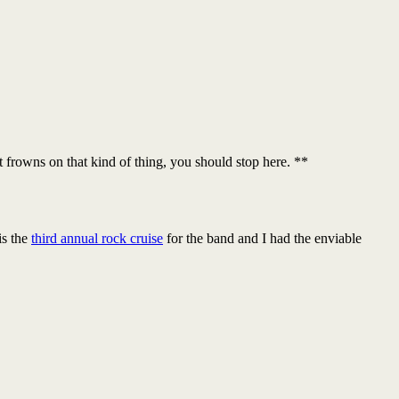
at frowns on that kind of thing, you should stop here. **
is the
third annual rock cruise
for the band and I had the enviable