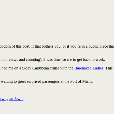
ttom of this post. If that bothers you, or if you’re in a public place th
llion views and counting), it was time for me to get back to work.
ek had me on a 5-day Caribbean cruise with the
Barenaked Ladies
. This 
 waiting to greet surprised passengers at the Port of Miami.
rwegian Jewel
.