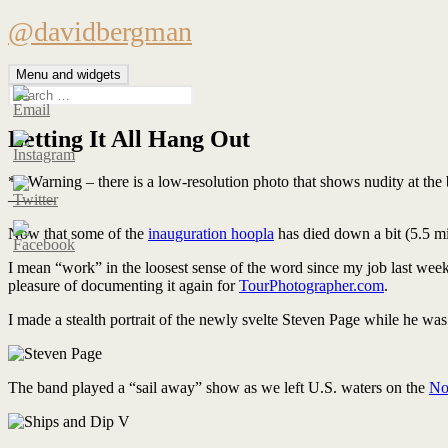
Skip
@davidbergman
to
content
Menu and widgets
Search
for:
Letting It All Hang Out
** Warning – there is a low-resolution photo that shows nudity at the bo
———
Now that some of the
inauguration hoopla
has died down a bit (5.5 mi
I mean “work” in the loosest sense of the word since my job last we
pleasure of documenting it again for
TourPhotographer.com
.
I made a stealth portrait of the newly svelte Steven Page while he was
The band played a “sail away” show as we left U.S. waters on the
No