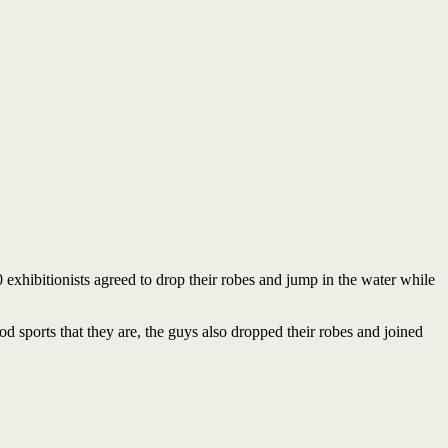
0 exhibitionists agreed to drop their robes and jump in the water while
od sports that they are, the guys also dropped their robes and joined