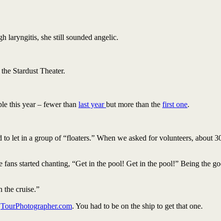
h laryngitis, she still sounded angelic.
the Stardust Theater.
le this year – fewer than
last year
but more than the
first one
.
ed to let in a group of “floaters.” When we asked for volunteers, about 3
 fans started chanting, “Get in the pool! Get in the pool!” Being the go
the cruise.”
t
TourPhotographer.com
. You had to be on the ship to get that one.