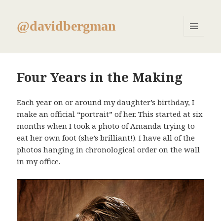
@davidbergman
MENU
AND
WIDGETS
Four Years in the Making
Each year on or around my daughter’s birthday, I
make an official “portrait” of her. This started at six
months when I took a photo of Amanda trying to
eat her own foot (she’s brilliant!). I have all of the
photos hanging in chronological order on the wall
in my office.