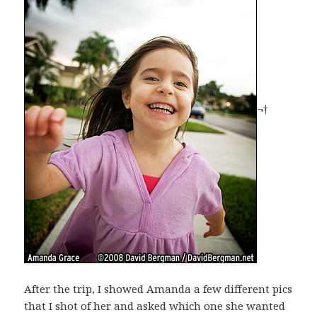
¬†
After the trip, I showed Amanda a few different pics
that I shot of her and asked which one she wanted