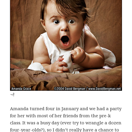
¬†
Amanda turned four in January and we had a party
for her with most of her friends from the pre-k
class. It was a busy day (ever try to wrangle a dozen
four-year-olds?), so I didn’t really have a chance to