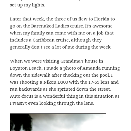
set up my lights.
Later that week, the three of us flew to Florida to
go on the
Barenaked Ladies cruise
. It’s awesome
when my family can come with me on a job that
includes a Caribbean cruise, although they
generally don’t see a lot of me during the week.
When we were visiting Grandma’s house in
Boynton Beach, I made a photo of Amanda running
down the sidewalk after checking out the pool. I
was shooting a Nikon D300 with the 17-55 lens and
ran backwards as she sprinted down the street.
Auto-focus is a wonderful thing in this situation as
I wasn’t even looking through the lens.