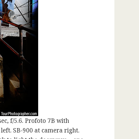
ec, f/5.6. Profoto 7B with
left. SB-900 at camera right.