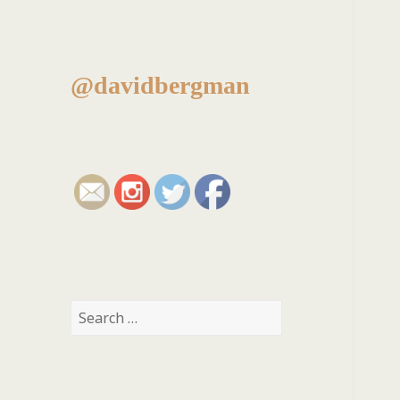
@davidbergman
Search
for: