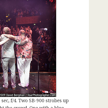
 sec, f/4. Two SB-900 strobes up