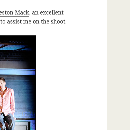
eston Mack
, an excellent
o assist me on the shoot.