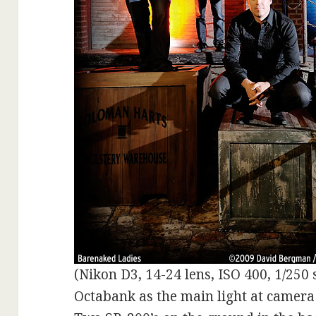
(Nikon D3, 14-24 lens, ISO 400, 1/250 s
Octabank as the main light at camera 