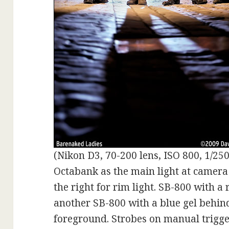
(Nikon D3, 70-200 lens, ISO 800, 1/250 
Octabank as the main light at camera
the right for rim light. SB-800 with a
another SB-800 with a blue gel behind 
foreground. Strobes on manual trigge