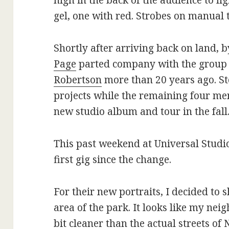
high in the back of the audience to li
gel, one with red. Strobes on manual 
Shortly after arriving back on land,
Page
parted company with the group 
Robertson
more than 20 years ago. St
projects while the remaining four m
new studio album and tour in the fall
This past weekend at Universal Studi
first gig since the change.
For their new portraits, I decided to
area of the park. It looks like my ne
bit cleaner than the actual streets of 