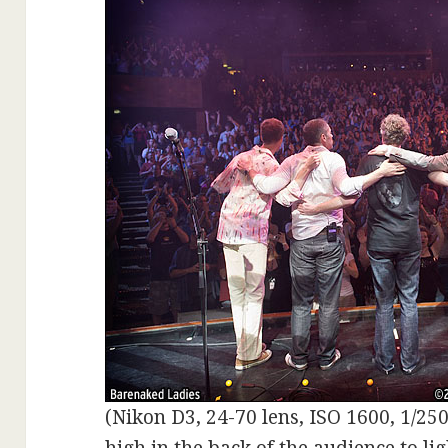
(Nikon D3, 24-70 lens, ISO 1600, 1/250