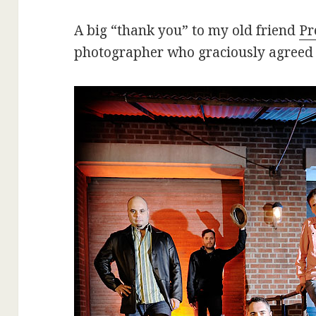
A big “thank you” to my old friend
Pr
photographer who graciously agreed t