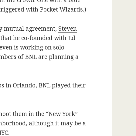
ght the crowd. One with a blue
triggered with Pocket Wizards.)
 by mutual agreement,
Steven
that he co-founded with
Ed
even is working on solo
embers of BNL are planning a
.
os in Orlando, BNL played their
 shoot them in the “New York”
ighborhood, although it may be a
NYC.