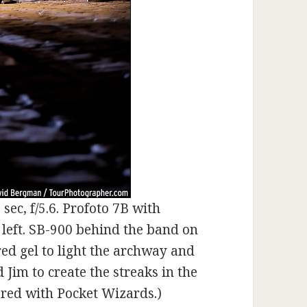
sec, f/5.6. Profoto 7B with
 left. SB-900 behind the band on
 red gel to light the archway and
Jim to create the streaks in the
red with Pocket Wizards.)