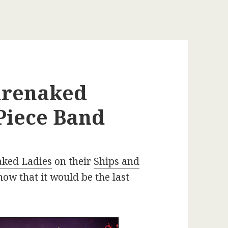
Barenaked
-Piece Band
ked Ladies
on their
Ships and
now that it would be the last