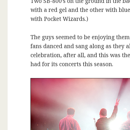
Two SB-800’s on the ground in the ba
with a red gel and the other with blu
with Pocket Wizards.)
The guys seemed to be enjoying them
fans danced and sang along as they a
celebration, after all, and this was t
had for its concerts this season.