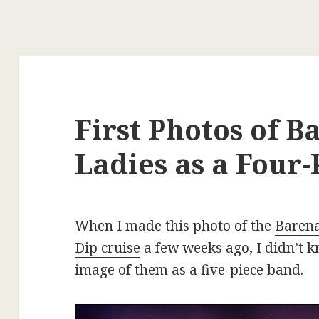
First Photos of 
Ladies as a Four
When I made this photo of the
Barena
Dip cruise
a few weeks ago, I didn’t k
image of them as a five-piece band.