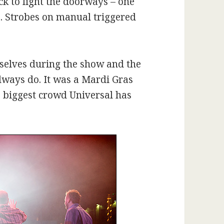
ck to light the doorways – one
e. Strobes on manual triggered
selves during the show and the
lways do. It was a Mardi Gras
he biggest crowd Universal has