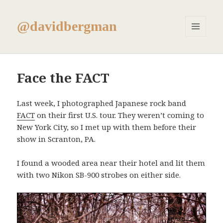
@davidbergman
MENU
AND
WIDGETS
Face the FACT
Last week, I photographed Japanese rock band
FACT
on their first U.S. tour. They weren’t coming to
New York City, so I met up with them before their
show in Scranton, PA.
I found a wooded area near their hotel and lit them
with two Nikon SB-900 strobes on either side.