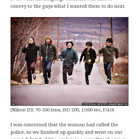
convey to the guys what I wanted them to do next.
(Nikon D3, 70-200 lens, ISO 200, 1/500 sec, F/4.0)
I was concerned that the woman had called the
police, so we finished up quickly and went on our