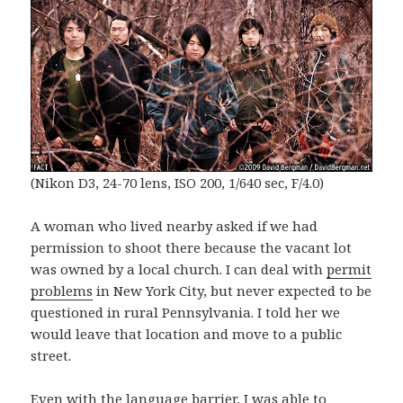
(Nikon D3, 24-70 lens, ISO 200, 1/640 sec, F/4.0)
A woman who lived nearby asked if we had
permission to shoot there because the vacant lot
was owned by a local church. I can deal with
permit
problems
in New York City, but never expected to be
questioned in rural Pennsylvania. I told her we
would leave that location and move to a public
street.
Even with the language barrier, I was able to