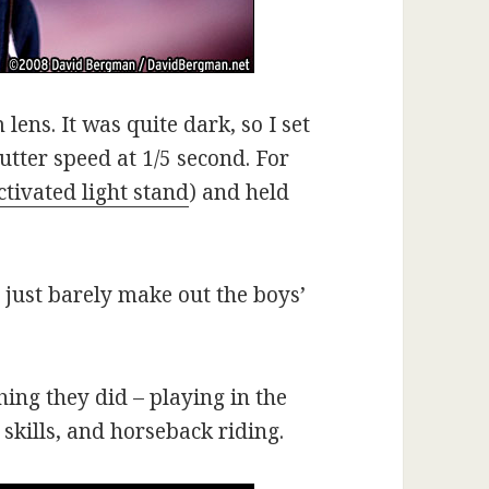
ens. It was quite dark, so I set
utter speed at 1/5 second. For
ctivated light stand
) and held
d just barely make out the boys’
ing they did – playing in the
skills, and horseback riding.