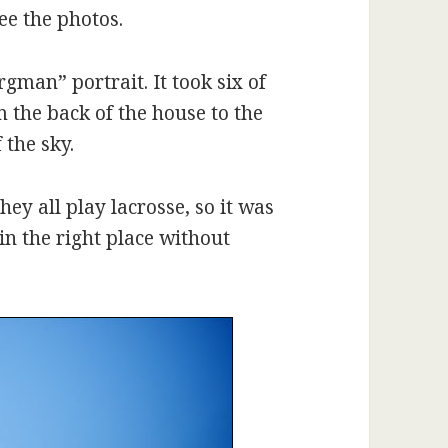
see the photos.
gman” portrait. It took six of
 the back of the house to the
 the sky.
ey all play lacrosse, so it was
in the right place without