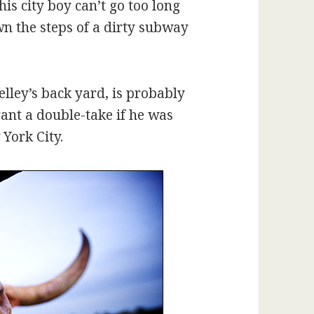
his city boy can’t go too long
wn the steps of a dirty subway
lley’s back yard, is probably
ant a double-take if he was
York City.