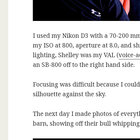
I used my Nikon D3 with a 70-200 mm l
my ISO at 800, aperture at 8.0, and sh
lighting, Shelley was my VAL (
voice-a
an SB-800 off to the right hand side.
Focusing was difficult because I coul
silhouette against the sky.
The next day I made photos of everyth
barn, showing off their bull whipping 