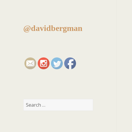
@davidbergman
Search
for: