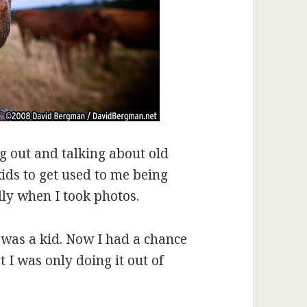
g out and talking about old
kids to get used to me being
ly when I took photos.
was a kid. Now I had a chance
 I was only doing it out of