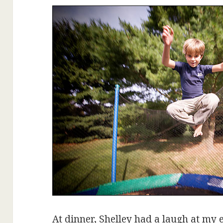
At dinner, Shelley had a laugh at my 