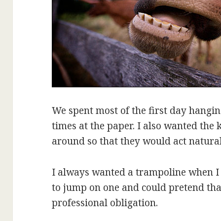
We spent most of the first day hangin
times at the paper. I also wanted the 
around so that they would act natural
I always wanted a trampoline when I 
to jump on one and could pretend that
professional obligation.