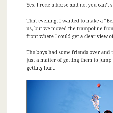
Yes, I rode a horse and no, you can’t 
That evening, I wanted to make a “Ber
us, but we moved the trampoline from
front where I could get a clear view of
The boys had some friends over and th
just a matter of getting them to jump 
getting hurt.