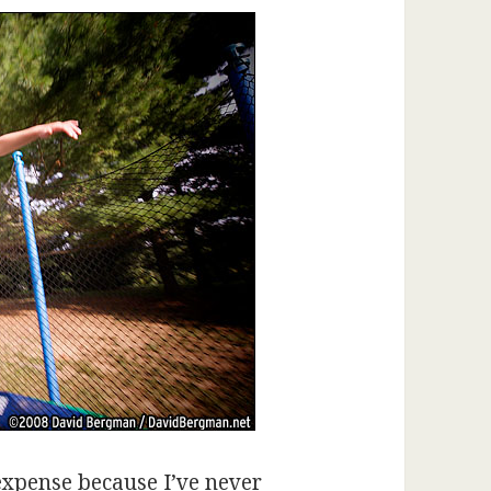
expense because I’ve never