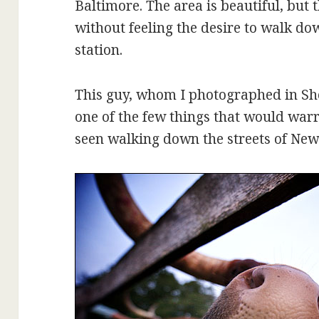
Baltimore. The area is beautiful, but t
without feeling the desire to walk do
station.
This guy, whom I photographed in She
one of the few things that would warr
seen walking down the streets of New 