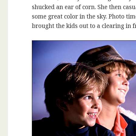
shucked an ear of corn. She then cas
some great color in the sky. Photo ti
brought the kids out to a clearing in f