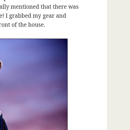
ually mentioned that there was
me! I grabbed my gear and
ront of the house.