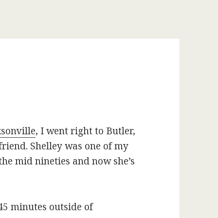
sonville
, I went right to Butler,
friend. Shelley was one of my
the mid nineties and now she’s
45 minutes outside of