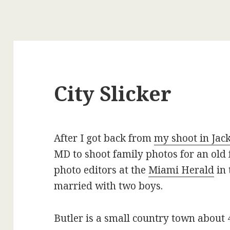
City Slicker
After I got back from
my shoot in Jack
MD to shoot family photos for an old 
photo editors at the
Miami Herald
in 
married with two boys.
Butler is a small country town about 