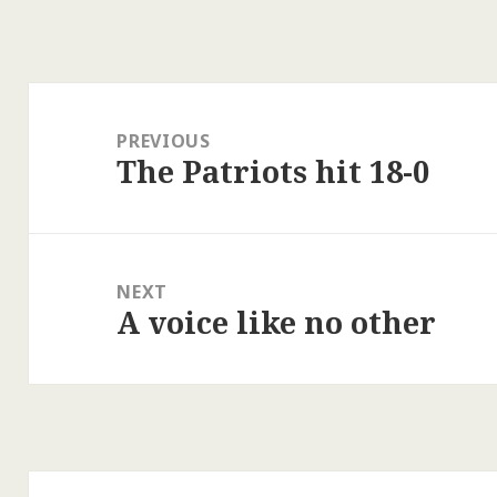
Post
navigation
PREVIOUS
The Patriots hit 18-0
Previous
post:
NEXT
A voice like no other
Next
post: