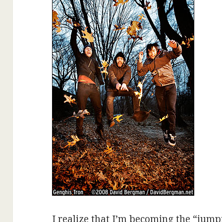
I realize that I’m becoming the “jumpi