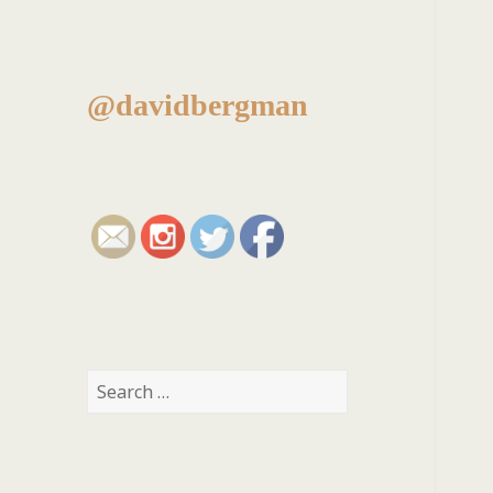
@davidbergman
Search
for: