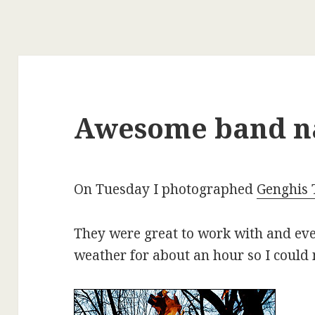
Awesome band 
On Tuesday I photographed
Genghis 
They were great to work with and eve
weather for about an hour so I could