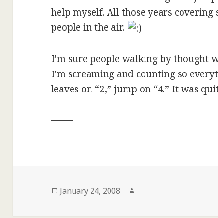
help myself. All those years covering 
people in the air.
I’m sure people walking by thought we
I’m screaming and counting so everyt
leaves on “2,” jump on “4.” It was quit
——-
Posted
Author
January 24, 2008
on