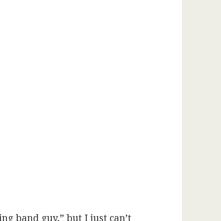
ng band guy,” but I just can’t