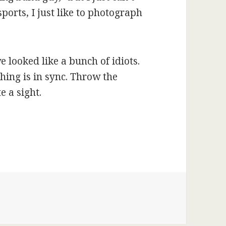
sports, I just like to photograph
 looked like a bunch of idiots.
hing is in sync. Throw the
e a sight.