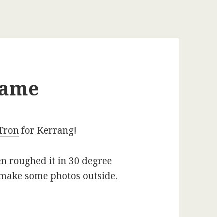
name
Tron
for Kerrang!
n roughed it in 30 degree
 make some photos outside.