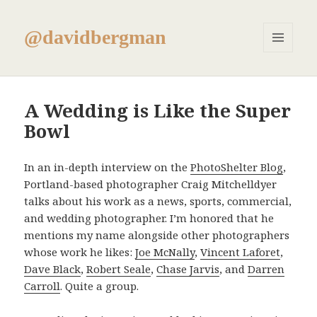
@davidbergman
MENU
AND
WIDGETS
A Wedding is Like the Super
Bowl
In an in-depth interview on the
PhotoShelter Blog
,
Portland-based photographer Craig Mitchelldyer
talks about his work as a news, sports, commercial,
and wedding photographer. I’m honored that he
mentions my name alongside other photographers
whose work he likes:
Joe McNally
,
Vincent Laforet
,
Dave Black
,
Robert Seale
,
Chase Jarvis
, and
Darren
Carroll
. Quite a group.