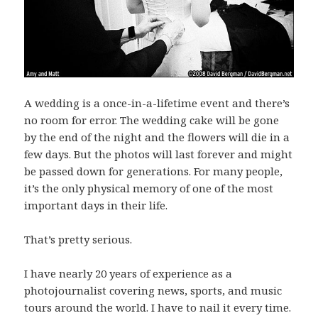
A wedding is a once-in-a-lifetime event and there’s
no room for error. The wedding cake will be gone
by the end of the night and the flowers will die in a
few days. But the photos will last forever and might
be passed down for generations. For many people,
it’s the only physical memory of one of the most
important days in their life.
That’s pretty serious.
I have nearly 20 years of experience as a
photojournalist covering news, sports, and music
tours around the world. I have to nail it every time.