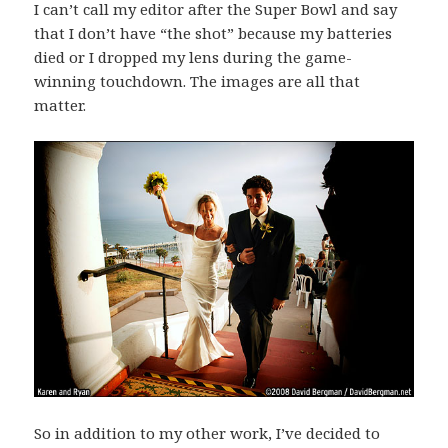
I can’t call my editor after the Super Bowl and say
that I don’t have “the shot” because my batteries
died or I dropped my lens during the game-
winning touchdown. The images are all that
matter.
So in addition to my other work, I’ve decided to