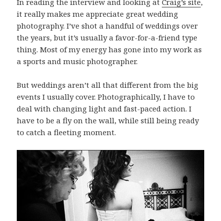
In reading the interview and looking at
Craig’s site
,
it really makes me appreciate great wedding
photography. I’ve shot a handful of weddings over
the years, but it’s usually a favor-for-a-friend type
thing. Most of my energy has gone into my work as
a sports and music photographer.
But weddings aren’t all that different from the big
events I usually cover. Photographically, I have to
deal with changing light and fast-paced action. I
have to be a fly on the wall, while still being ready
to catch a fleeting moment.