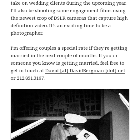
take on wedding clients during the upcoming year.
I’ll also be shooting some engagement films using
the newest crop of DSLR cameras that capture high
definition video. It’s an exciting time to be a
photographer.
I’m offering couples a special rate if they’re getting
married in the next couple of months. If you or
someone you know is getting married, feel free to
get in touch at
David [at] DavidBergman [dot] net
or 212.851.3167.