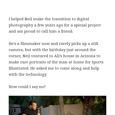
I helped Neil make the transition to digital
photography a few years ago for a special project
and am proud to call him a friend.
He’s a filmmaker now and rarely picks up a still
camera, but with the birthday just around the
corner, Neil ventured to Ali’s house in Arizona to
make rare portraits of the man at home for Sports
Illustrated. He asked me to come along and help
with the technology.
How could I say no?