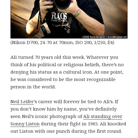
(Nikon D700, 24-70 at 70mm, ISO 200, 1/250, f/4)
Ali turned 70 years old this week. Whatever you
think of his political or religious beliefs, there’s no
denying his status as a cultural icon. At one point,
he was considered to be the most recognizable
person in the world.
Neil Leifer
‘s career will forever be tied to Ali’s. If
you don’t know him by name, you’ve definitely
seen Neil’s iconic photograph of
Ali standing over
Sonny Liston
during their fight in 1965. Ali knocked
out Liston with one punch during the first round.