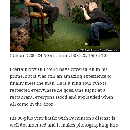
(Nikon D700, 24-70 at 24mm, ISO 320, 1/60, f/13)
I certainly wish I could have covered Ali in his
prime, but it was still an amazing experience to
finally meet the man. He is a kind soul who is
respected everywhere he goes. One night at a
restaurant, everyone stood and applauded when
Ali came in the door.
His 30-plus year battle with Parkinson’s disease is
well documented and it makes photographing him