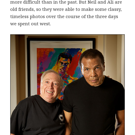
more difficult than in the past. But Neil and Ali are
old friends, so they were able to make some classy,
timeless photos over the course of the three days
we spent out west.