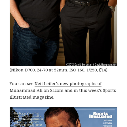
(Nikon D700, 24-70 at 52mm, ISO 160, 1/250, f/14)
You can see
Neil Leifer’s new photographs of
Muhammad Ali
on SI.com and in this week’s Sports
Illustrated magazine.