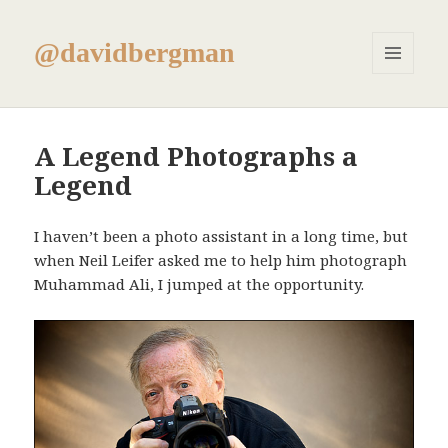
@davidbergman
MENU
AND
WIDGETS
A Legend Photographs a
Legend
I haven’t been a photo assistant in a long time, but
when Neil Leifer asked me to help him photograph
Muhammad Ali, I jumped at the opportunity.