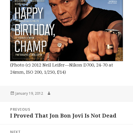
(Photo (c) 2012 Neil Leifer—Nikon D700, 24-70 at
24mm, ISO 200, 1/250, f/14)
Posted
Author
January 19, 2012
on
Post
PREVIOUS
navigation
I Proved That Jon Bon Jovi Is Not Dead
Previous
post:
NEXT