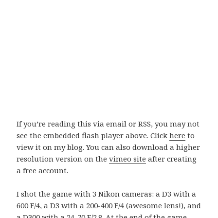
If you’re reading this via email or RSS, you may not
see the embedded flash player above. Click
here
to
view it on my blog. You can also download a higher
resolution version on the
vimeo site
after creating
a free account.
I shot the game with 3 Nikon cameras: a D3 with a
600 F/4, a D3 with a 200-400 F/4 (awesome lens!), and
a D300 with a 24-70 F/2.8. At the end of the game,