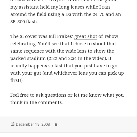
my assistant held my long lenses while I ran
around the field using a D3 with the 24-70 and an
SB-800 flash.
The SI cover was Bill Frakes’
great shot
of Tebow
celebrating. You’ll see that I chose to shoot that
same sequence with the wide lens to show the
packed stadium (2:22 and 2:34 in the video). It
usually happens so fast that you just have to go
with your gut (and whichever lens you can pick up
first!).
Feel free to ask questions or let me know what you
think in the comments.
Posted
Author
December 18, 2008
on
Post