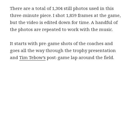
There are a total of 1,304 still photos used in this
three-minute piece. I shot 1,859 frames at the game,
but the video is edited down for time. A handful of
the photos are repeated to work with the music.
It starts with pre-game shots of the coaches and
goes all the way through the trophy presentation
and
Tim Tebow’s
post-game lap around the field.