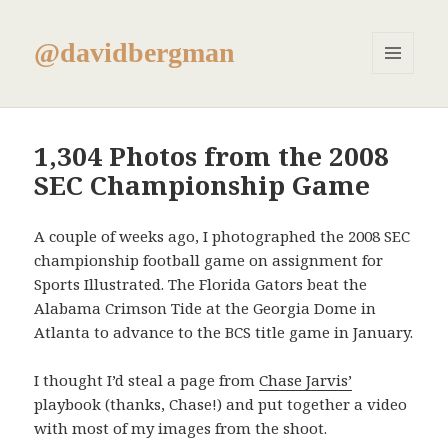
@davidbergman
MENU
AND
WIDGETS
1,304 Photos from the 2008
SEC Championship Game
A couple of weeks ago, I photographed the 2008 SEC
championship football game on assignment for
Sports Illustrated. The Florida Gators beat the
Alabama Crimson Tide at the Georgia Dome in
Atlanta to advance to the BCS title game in January.
I thought I’d steal a page from
Chase Jarvis’
playbook (thanks, Chase!) and put together a video
with most of my images from the shoot.