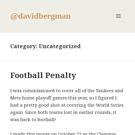
@davidbergman
MENU
AND
WIDGETS
Category:
Uncategorized
Football Penalty
I was commissioned to cover all of the Yankees and
Mets home playoff games this year, so I figured I
had a pretty good shot at covering the World Series
again. Since both teams lost in earlier rounds, it
was back to football!
I made this image on October 21 as the Clemson