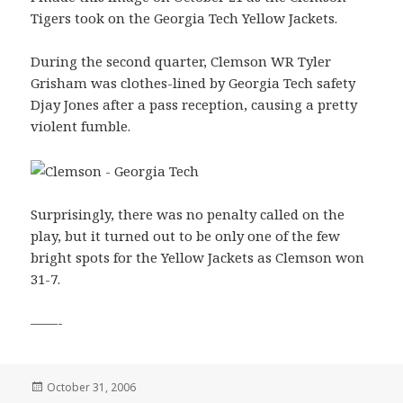
Tigers took on the Georgia Tech Yellow Jackets.
During the second quarter, Clemson WR Tyler
Grisham was clothes-lined by Georgia Tech safety
Djay Jones after a pass reception, causing a pretty
violent fumble.
Surprisingly, there was no penalty called on the
play, but it turned out to be only one of the few
bright spots for the Yellow Jackets as Clemson won
31-7.
——-
Posted
October 31, 2006
on