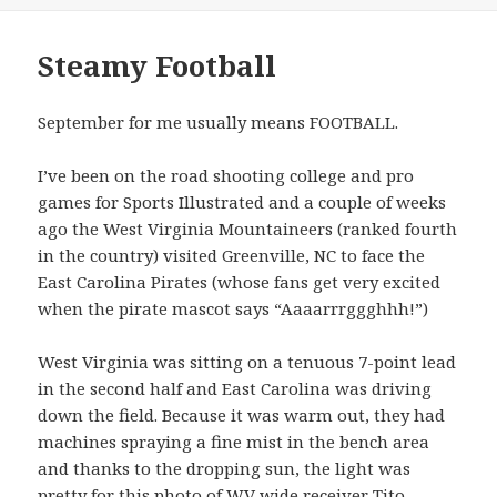
Steamy Football
September for me usually means FOOTBALL.
I’ve been on the road shooting college and pro
games for Sports Illustrated and a couple of weeks
ago the West Virginia Mountaineers (ranked fourth
in the country) visited Greenville, NC to face the
East Carolina Pirates (whose fans get very excited
when the pirate mascot says “Aaaarrrggghhh!”)
West Virginia was sitting on a tenuous 7-point lead
in the second half and East Carolina was driving
down the field. Because it was warm out, they had
machines spraying a fine mist in the bench area
and thanks to the dropping sun, the light was
pretty for this photo of WV wide receiver Tito