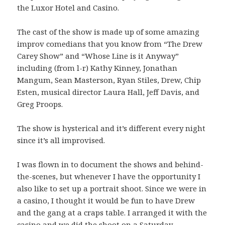
the Luxor Hotel and Casino.
The cast of the show is made up of some amazing
improv comedians that you know from “The Drew
Carey Show” and “Whose Line is it Anyway”
including (from l-r) Kathy Kinney, Jonathan
Mangum, Sean Masterson, Ryan Stiles, Drew, Chip
Esten, musical director Laura Hall, Jeff Davis, and
Greg Proops.
The show is hysterical and it’s different every night
since it’s all improvised.
I was flown in to document the shows and behind-
the-scenes, but whenever I have the opportunity I
also like to set up a portrait shoot. Since we were in
a casino, I thought it would be fun to have Drew
and the gang at a craps table. I arranged it with the
casino and we did the shoot on a Saturday