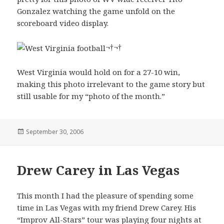
Gonzalez watching the game unfold on the
scoreboard video display.
¬†¬†
West Virginia would hold on for a 27-10 win,
making this photo irrelevant to the game story but
still usable for my “photo of the month.”
Posted
September 30, 2006
on
Drew Carey in Las Vegas
This month I had the pleasure of spending some
time in Las Vegas with my friend Drew Carey. His
“Improv All-Stars” tour was playing four nights at