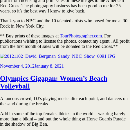
profit from licensing and print sales of these images to the American
Red Cross. The photography business has been good to me for 25
years, so it’s the best way I know to give back.
Thank you to NBC and the 10 talented artists who posed for me at 30
Rock in New York City.
** Buy prints of these images at
TourPhotographer.com
. For
publications wishing to license the photos, contact my agent . All profit
from the first month of sales will be donated to the Red Cross.**
Posted
November 4, 2012
January 8, 2021
on
Olympics Gigapan: Women’s Beach
Volleyball
A raucous crowd, DJ’s playing music after each point, and dancers on
the sand during the breaks.
Add in some of the top female athletes in the world – wearing barely
more than a bikini – and put the whole thing at Horse Guards Parade
in the shadow of Big Ben.