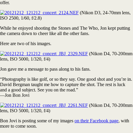
offer.
(Nikon D3, 24-70mm lens,
ISO 2500, 1/60, f/2.8)
While he enjoyed shooting the Stones and The Who, Jon kept putting
the camera down to cheer like all the other fans.
Here are two of his images.
(Nikon D4, 70-200mm
lens, ISO 5000, 1/320, f/4)
Jon gave me a message to pass along to his fans.
“Photography is like golf, or so they say. One good shot and you’re in.
David Bergman taught me how to capture the shot. The rest is luck
and a good subject. See you on the road.”
—Jon Bon Jovi
(Nikon D4, 70-200mm
lens, ISO 5000, 1/320, f/4)
Bon Jovi is posting some of my images
on their Facebook page
, with
more to come soon.