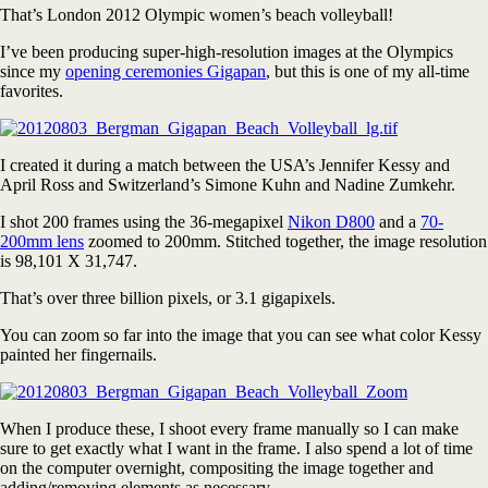
That’s London 2012 Olympic women’s beach volleyball!
I’ve been producing super-high-resolution images at the Olympics
since my
opening ceremonies Gigapan
, but this is one of my all-time
favorites.
I created it during a match between the USA’s Jennifer Kessy and
April Ross and Switzerland’s Simone Kuhn and Nadine Zumkehr.
I shot 200 frames using the 36-megapixel
Nikon D800
and a
70-
200mm lens
zoomed to 200mm. Stitched together, the image resolution
is 98,101 X 31,747.
That’s over three billion pixels, or 3.1 gigapixels.
You can zoom so far into the image that you can see what color Kessy
painted her fingernails.
When I produce these, I shoot every frame manually so I can make
sure to get exactly what I want in the frame. I also spend a lot of time
on the computer overnight, compositing the image together and
adding/removing elements as necessary.