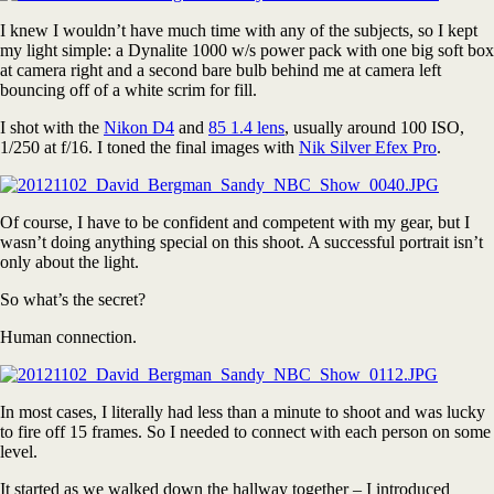
I knew I wouldn’t have much time with any of the subjects, so I kept
my light simple: a Dynalite 1000 w/s power pack with one big soft box
at camera right and a second bare bulb behind me at camera left
bouncing off of a white scrim for fill.
I shot with the
Nikon D4
and
85 1.4 lens
, usually around 100 ISO,
1/250 at f/16. I toned the final images with
Nik Silver Efex Pro
.
Of course, I have to be confident and competent with my gear, but I
wasn’t doing anything special on this shoot. A successful portrait isn’t
only about the light.
So what’s the secret?
Human connection.
In most cases, I literally had less than a minute to shoot and was lucky
to fire off 15 frames. So I needed to connect with each person on some
level.
It started as we walked down the hallway together – I introduced