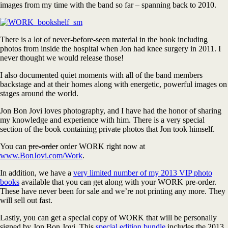
images from my time with the band so far – spanning back to 2010.
There is a lot of never-before-seen material in the book including
photos from inside the hospital when Jon had knee surgery in 2011. I
never thought we would release those!
I also documented quiet moments with all of the band members
backstage and at their homes along with energetic, powerful images on
stages around the world.
Jon Bon Jovi loves photography, and I have had the honor of sharing
my knowledge and experience with him. There is a very special
section of the book containing private photos that Jon took himself.
You can
pre-order
order WORK right now at
www.BonJovi.com/Work
.
In addition, we have a
very limited number of my 2013 VIP photo
books
available that you can get along with your WORK pre-order.
These have never been for sale and we’re not printing any more. They
will sell out fast.
Lastly, you can get a special copy of WORK that will be personally
signed by Jon Bon Jovi. This
special edition bundle
includes the 2013