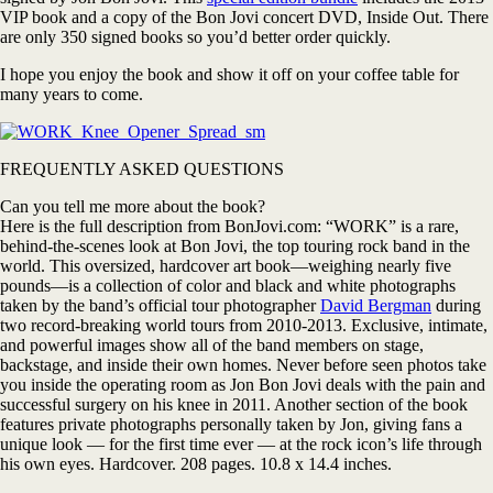
VIP book and a copy of the Bon Jovi concert DVD, Inside Out. There
are only 350 signed books so you’d better order quickly.
I hope you enjoy the book and show it off on your coffee table for
many years to come.
FREQUENTLY ASKED QUESTIONS
Can you tell me more about the book?
Here is the full description from BonJovi.com: “WORK” is a rare,
behind-the-scenes look at Bon Jovi, the top touring rock band in the
world. This oversized, hardcover art book—weighing nearly five
pounds—is a collection of color and black and white photographs
taken by the band’s official tour photographer
David Bergman
during
two record-breaking world tours from 2010-2013. Exclusive, intimate,
and powerful images show all of the band members on stage,
backstage, and inside their own homes. Never before seen photos take
you inside the operating room as Jon Bon Jovi deals with the pain and
successful surgery on his knee in 2011. Another section of the book
features private photographs personally taken by Jon, giving fans a
unique look — for the first time ever — at the rock icon’s life through
his own eyes. Hardcover. 208 pages. 10.8 x 14.4 inches.