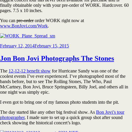
finally obtainable only with your pre-order of WORK. Hardcover. 60
pages. 7.5 x 10 inches.
You can
pre-order
order WORK right now at
www.BonJovi.com/Work
.
Posted
February 12, 2014
February 15, 2015
on
Jon Bon Jovi Photographs The Stones
The
12-12-12 benefit show
for Hurricane Sandy was one of the
coolest events I’ve ever experienced. I’ve photographed most of the
bands before, but to see The Rolling Stones, The Who, Paul
McCartney, Bon Jovi, Bruce Springsteen, Billy Joel, and others all in
one night was simply epic.
I even got to bring one of my famous photo students into the pit.
The day started like any other big festival show. As
Bon Jovi’s tour
photographer
, I made sure to set up a quick group shot after sound
check showing the historical concert’s logo.