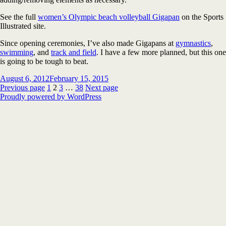
See the full
women’s Olympic beach volleyball Gigapan
on the Sports
Illustrated site.
Since opening ceremonies, I’ve also made Gigapans at
gymnastics
,
swimming
, and
track and field
. I have a few more planned, but this one
is going to be tough to beat.
Posted
August 6, 2012
February 15, 2015
on
Posts
Page
Page
Page
Page
Previous page
1
2
3
…
38
Next page
Proudly powered by WordPress
pagination