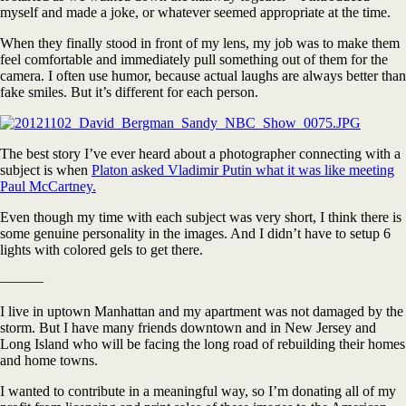
myself and made a joke, or whatever seemed appropriate at the time.
When they finally stood in front of my lens, my job was to make them
feel comfortable and immediately pull something out of them for the
camera. I often use humor, because actual laughs are always better than
fake smiles. But it’s different for each person.
The best story I’ve ever heard about a photographer connecting with a
subject is when
Platon asked Vladimir Putin what it was like meeting
Paul McCartney.
Even though my time with each subject was very short, I think there is
some genuine personality in the images. And I didn’t have to setup 6
lights with colored gels to get there.
———
I live in uptown Manhattan and my apartment was not damaged by the
storm. But I have many friends downtown and in New Jersey and
Long Island who will be facing the long road of rebuilding their homes
and home towns.
I wanted to contribute in a meaningful way, so I’m donating all of my