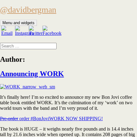
Skip
@davidbergman
to
content
Menu and widgets
Search
for:
Author:
Announcing WORK
It’s finally here! I’m so excited to announce my new Bon Jovi coffee
table book entitled WORK. It’s the culmination of my ‘work’ on two
world tours with the band and I’m very proud of it.
Pre-order
order #BonJoviWORK NOW SHIPPING!
The book is HUGE – it weighs nearly five pounds and is 14.4 inches
tall by 21.6 inches wide when opened up. It contains 208 pages of big