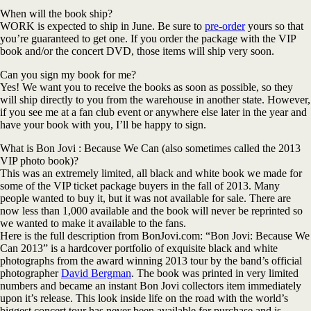
When will the book ship?
WORK is expected to ship in June. Be sure to
pre-order
yours so that
you’re guaranteed to get one. If you order the package with the VIP
book and/or the concert DVD, those items will ship very soon.
Can you sign my book for me?
Yes! We want you to receive the books as soon as possible, so they
will ship directly to you from the warehouse in another state. However,
if you see me at a fan club event or anywhere else later in the year and
have your book with you, I’ll be happy to sign.
What is Bon Jovi : Because We Can (also sometimes called the 2013
VIP photo book)?
This was an extremely limited, all black and white book we made for
some of the VIP ticket package buyers in the fall of 2013. Many
people wanted to buy it, but it was not available for sale. There are
now less than 1,000 available and the book will never be reprinted so
we wanted to make it available to the fans.
Here is the full description from BonJovi.com: “Bon Jovi: Because We
Can 2013” is a hardcover portfolio of exquisite black and white
photographs from the award winning 2013 tour by the band’s official
photographer
David Bergman
. The book was printed in very limited
numbers and became an instant Bon Jovi collectors item immediately
upon it’s release. This look inside life on the road with the world’s
biggest concert tour has never been available for purchase and is