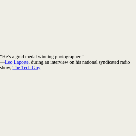
“He’s a gold medal winning photographer.”
—
Leo Laporte
, during an interview on his national syndicated radio
show,
The Tech Guy