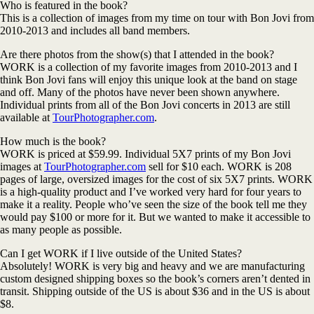
Who is featured in the book?
This is a collection of images from my time on tour with Bon Jovi from
2010-2013 and includes all band members.
Are there photos from the show(s) that I attended in the book?
WORK is a collection of my favorite images from 2010-2013 and I
think Bon Jovi fans will enjoy this unique look at the band on stage
and off. Many of the photos have never been shown anywhere.
Individual prints from all of the Bon Jovi concerts in 2013 are still
available at
TourPhotographer.com
.
How much is the book?
WORK is priced at $59.99. Individual 5X7 prints of my Bon Jovi
images at
TourPhotographer.com
sell for $10 each. WORK is 208
pages of large, oversized images for the cost of six 5X7 prints. WORK
is a high-quality product and I’ve worked very hard for four years to
make it a reality. People who’ve seen the size of the book tell me they
would pay $100 or more for it. But we wanted to make it accessible to
as many people as possible.
Can I get WORK if I live outside of the United States?
Absolutely! WORK is very big and heavy and we are manufacturing
custom designed shipping boxes so the book’s corners aren’t dented in
transit. Shipping outside of the US is about $36 and in the US is about
$8.