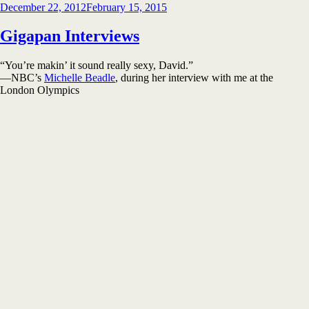
Posted
December 22, 2012
February 15, 2015
on
Gigapan Interviews
“You’re makin’ it sound really sexy, David.”
—NBC’s
Michelle Beadle
, during her interview with me at the
London Olympics