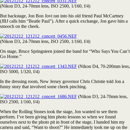
(Nikon D3, 24-70mm lens, ISO 2500, 1/160, f/4)
But backstage, Jon Bon Jovi ran into his old friend Paul McCartney
(JBJ calls him “Beatle Paul”). After a quick exchange, Jon gave him a
smooch on the cheek.
(Nikon D3, 24-70mm lens, ISO 2500, 1/160, f/4)
On stage, Bruce Springsteen joined the band for “Who Says You Can’t
Go Home.”
(Nikon D4, 70-200mm lens,
ISO 5000, 1/320, f/4)
In the dressing room, New Jersey governor Chris Christie told Jon a
funny story that involved some cheek pinching.
(Nikon D3, 24-70mm lens,
ISO 2500, 1/160, f/4)
When the Rolling Stones took the stage, Jon wanted to see them
perform. I’ve been giving him photo lessons so when we found
ourselves next to the photo pit in front of the stage, I handed him my
camera and said, “Want to shoot?” He immediately took me up on the