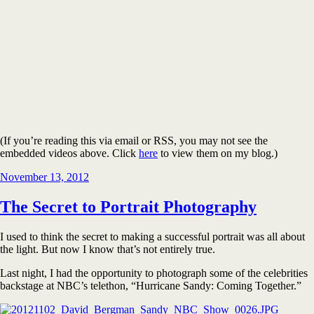
(If you’re reading this via email or RSS, you may not see the
embedded videos above. Click
here
to view them on my blog.)
Posted
November 13, 2012
on
The Secret to Portrait Photography
I used to think the secret to making a successful portrait was all about
the light. But now I know that’s not entirely true.
Last night, I had the opportunity to photograph some of the celebrities
backstage at NBC’s telethon, “Hurricane Sandy: Coming Together.”